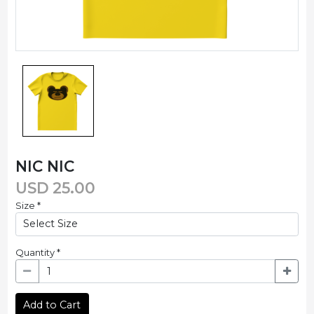
NIC NIC
USD
25.00
Size
*
Quantity
*
Add to Cart