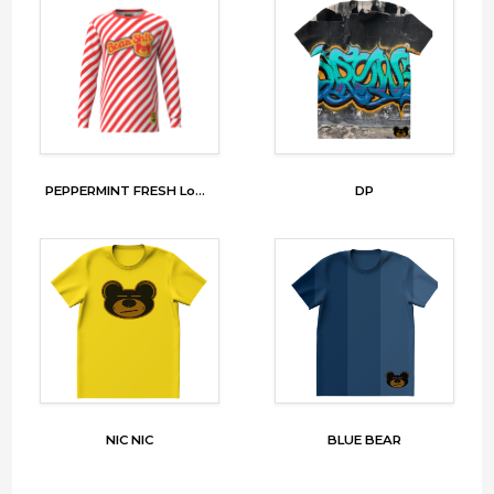
PEPPERMINT FRESH Long Sleeve
DP
NIC NIC
BLUE BEAR