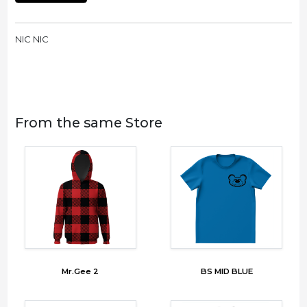
NIC NIC
From the same Store
Mr.Gee 2
BS MID BLUE