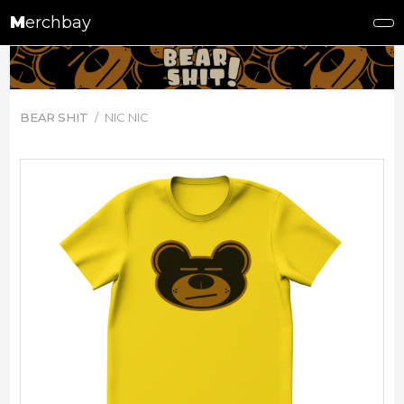
M
erchbay
BEAR SHIT
NIC NIC