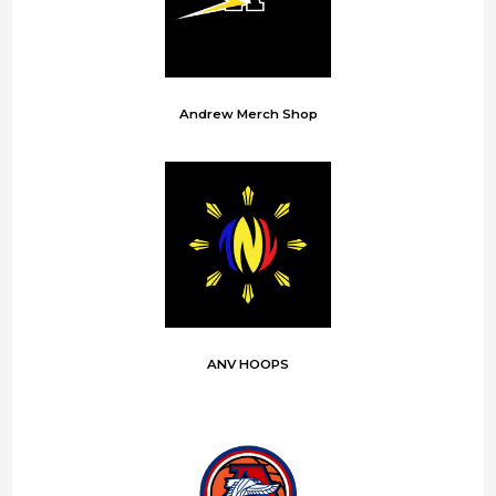
Andrew Merch Shop
ANV HOOPS