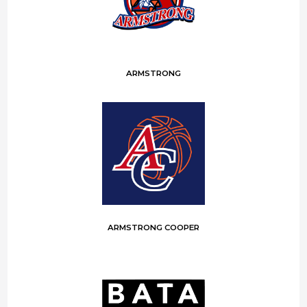
ARMSTRONG
ARMSTRONG COOPER