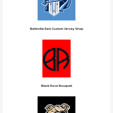
Belleville East Custom Jersey Shop
Black Rose Bouquet