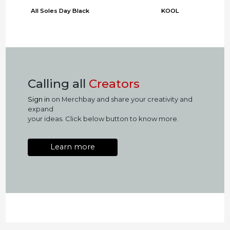
All Soles Day Black
KOOL
Calling all
Creators
Sign in
on Merchbay and share your creativity and
expand
your ideas. Click below button to know more.
Learn more