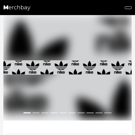
M
erchbay
Previous
Next