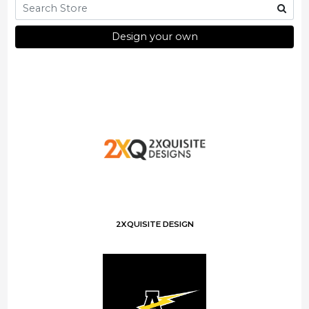
Design your own
2XQUISITE DESIGN