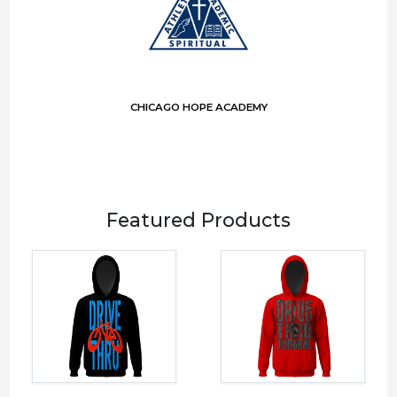
CHICAGO HOPE ACADEMY
Featured Products