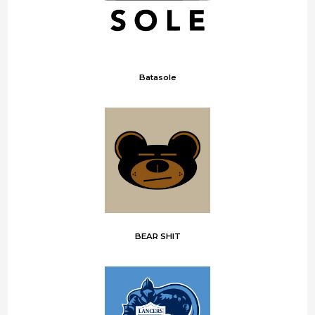
Batasole
BEAR SHIT