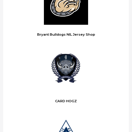
Bryant Bulldogs NIL Jersey Shop
CARD HOGZ