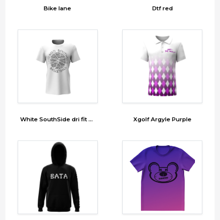
Bike lane
Dtf red
White SouthSide dri fit Tshirt
Xgolf Argyle Purple