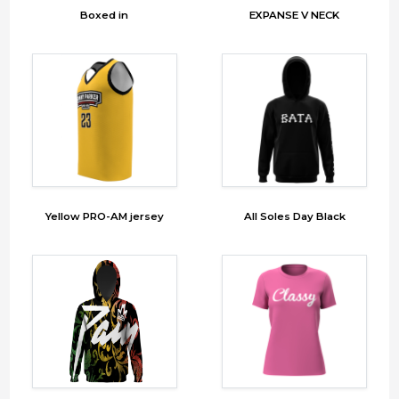
Boxed in
EXPANSE V NECK
Yellow PRO-AM jersey
All Soles Day Black