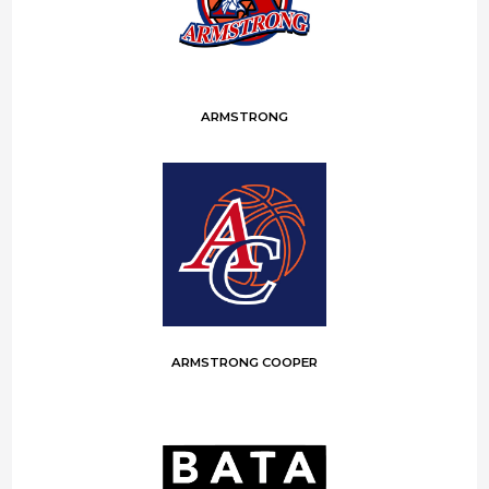
ARMSTRONG
ARMSTRONG COOPER