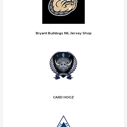
Bryant Bulldogs NIL Jersey Shop
CARD HOGZ