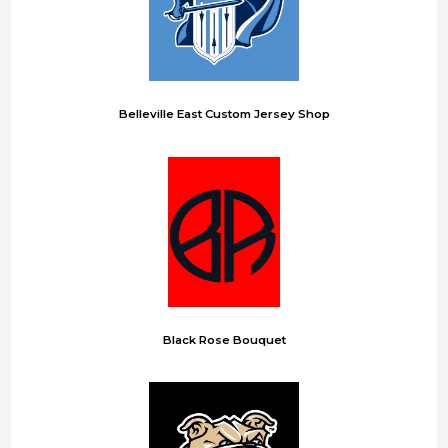
Belleville East Custom Jersey Shop
Black Rose Bouquet