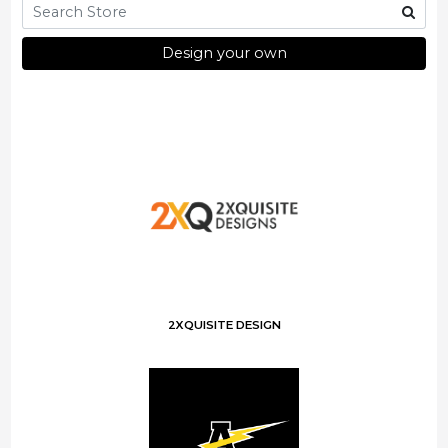
Design your own
2XQUISITE DESIGN