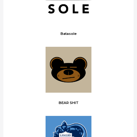
Batasole
BEAR SHIT