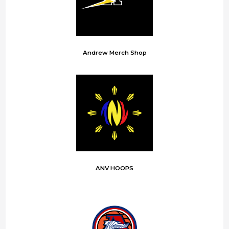
Andrew Merch Shop
ANV HOOPS