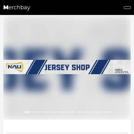
M
erchbay
Previous
Next