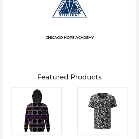
CHICAGO HOPE ACADEMY
Featured Products