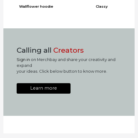
Wallflower hoodie
Classy
Calling all
Creators
Sign in
on Merchbay and share your creativity and
expand
your ideas. Click below button to know more.
Learn more