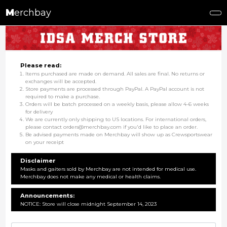
M
erchbay
Please read:
Items purchased are made on demand. All sales are final. No returns or
exchanges will be accepted.
Store payments are processed through PayPal. A PayPal account is not
required to make a purchase.
Orders will be batch processed on a weekly basis, please allow 4-6 weeks
for delivery
We are currently only shipping to US locations. For international orders,
please contact orders@merchbay.com if you'd like to place an order.
Be advised payments made on Merchbay will show up as Crewsportswear
on your receipt
Disclaimer
Masks and gaiters sold by Merchbay are not intended for medical use.
Merchbay does not make any medical or health claims.
Announcements:
NOTICE: Store will close midnight September 14, 2023