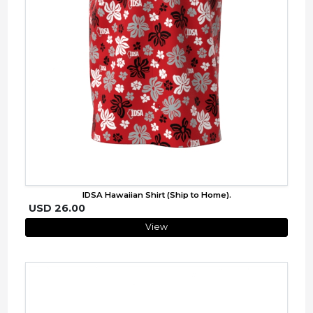
IDSA Hawaiian Shirt (Ship to Home).
USD 26.00
View