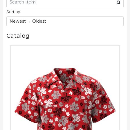
Sort by:
Catalog