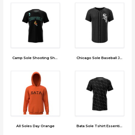
Camp Sole Shooting Shirt
Chicago Sole Baseball Jersey
All Soles Day Orange
Bata Sole Tshirt Essential