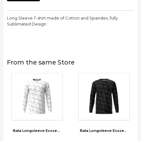
Long Sleeve T-shirt made of Cotton and Spandex, fully
Sublimated Design.
From the same Store
Bata Longsleeve Esssentials
Bata Longsleeve Esssentials