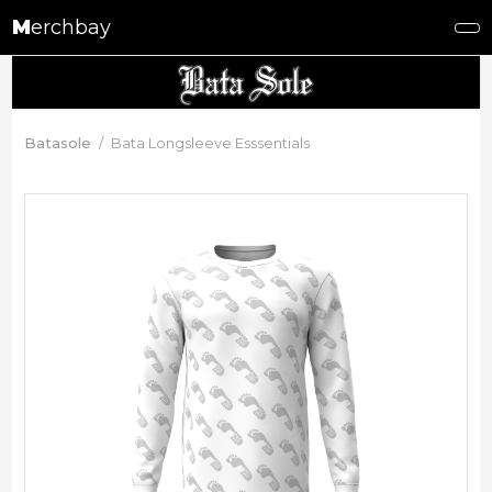
M
erchbay
Batasole
Bata Longsleeve Esssentials