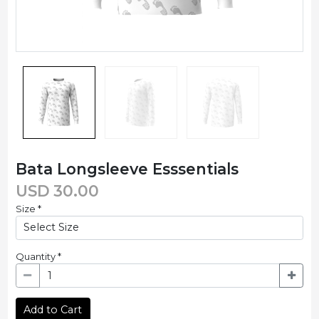
Bata Longsleeve Esssentials
USD
30.00
Size
*
Quantity
*
Add to Cart